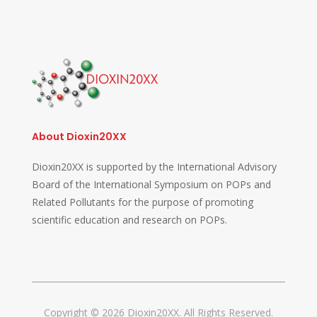
About Dioxin20XX
Dioxin20XX is supported by the International Advisory
Board of the International Symposium on POPs and
Related Pollutants for the purpose of promoting
scientific education and research on POPs.
Copyright © 2026 Dioxin20XX. All Rights Reserved.