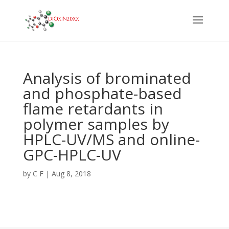
Analysis of brominated
and phosphate-based
flame retardants in
polymer samples by
HPLC-UV/MS and online-
GPC-HPLC-UV
by
C F
|
Aug 8, 2018