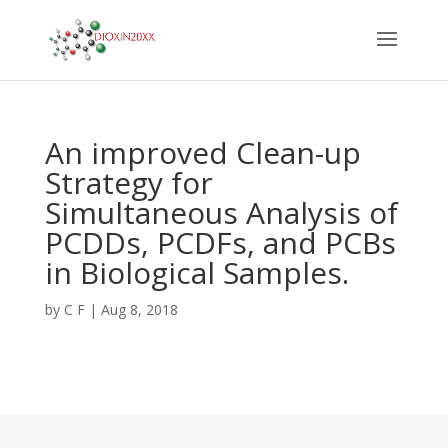
An improved Clean-up
Strategy for
Simultaneous Analysis of
PCDDs, PCDFs, and PCBs
in Biological Samples.
by
C F
|
Aug 8, 2018