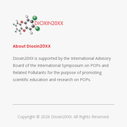
About Dioxin20XX
Dioxin20XX is supported by the International Advisory
Board of the International Symposium on POPs and
Related Pollutants for the purpose of promoting
scientific education and research on POPs.
Copyright © 2026 Dioxin20XX. All Rights Reserved.