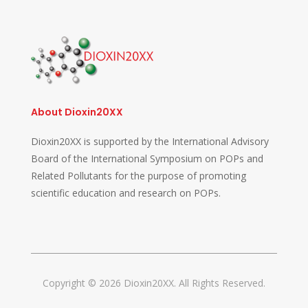
About Dioxin20XX
Dioxin20XX is supported by the International Advisory
Board of the International Symposium on POPs and
Related Pollutants for the purpose of promoting
scientific education and research on POPs.
Copyright © 2026 Dioxin20XX. All Rights Reserved.