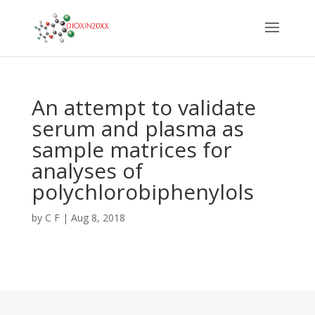
An attempt to validate
serum and plasma as
sample matrices for
analyses of
polychlorobiphenylols
by
C F
|
Aug 8, 2018