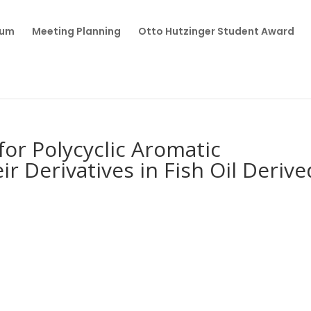
ium
Meeting Planning
Otto Hutzinger Student Award
for Polycyclic Aromatic
r Derivatives in Fish Oil Derive