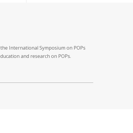
f the International Symposium on POPs
 education and research on POPs.