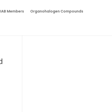
IAB Members
Organohalogen Compounds
d