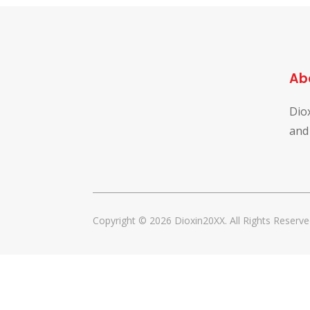
Ab
Dio
and
Copyright © 2026 Dioxin20XX. All Rights Reserve