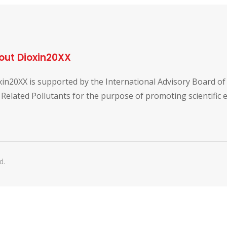
out Dioxin20XX
xin20XX is supported by the International Advisory Board o
 Related Pollutants for the purpose of promoting scientific
d.