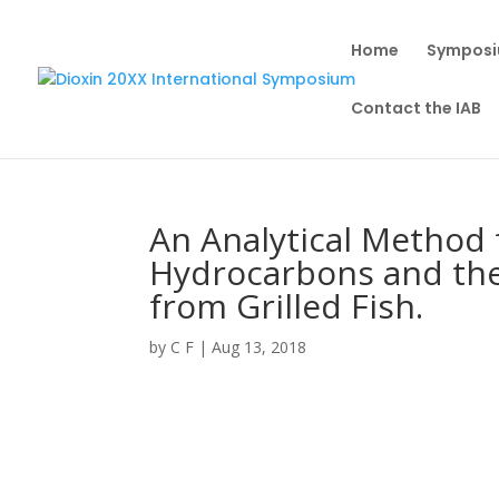
Home
Sympos
Contact the IAB
An Analytical Method 
Hydrocarbons and thei
from Grilled Fish.
by
C F
|
Aug 13, 2018