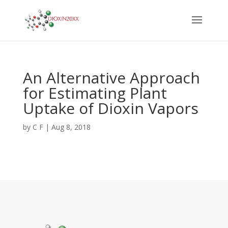
An Alternative Approach
for Estimating Plant
Uptake of Dioxin Vapors
by
C F
|
Aug 8, 2018