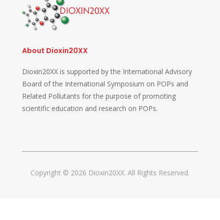
About Dioxin20XX
Dioxin20XX is supported by the International Advisory
Board of the International Symposium on POPs and
Related Pollutants for the purpose of promoting
scientific education and research on POPs.
Copyright © 2026 Dioxin20XX. All Rights Reserved.