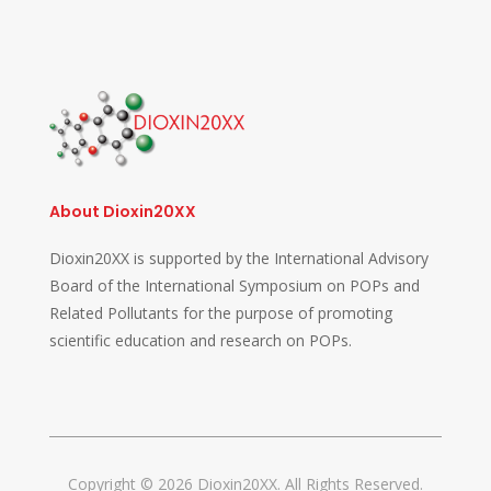
About Dioxin20XX
Dioxin20XX is supported by the International Advisory
Board of the International Symposium on POPs and
Related Pollutants for the purpose of promoting
scientific education and research on POPs.
Copyright © 2026 Dioxin20XX. All Rights Reserved.