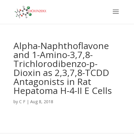
Alpha-Naphthoflavone
and 1-Amino-3,7,8-
Trichlorodibenzo-p-
Dioxin as 2,3,7,8-TCDD
Antagonists in Rat
Hepatoma H-4-II E Cells
by
C F
|
Aug 8, 2018