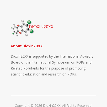
About Dioxin20XX
Dioxin20XX is supported by the International Advisory
Board of the International Symposium on POPs and
Related Pollutants for the purpose of promoting
scientific education and research on POPs.
Copyright © 2026 Dioxin20XX. All Rights Reserved.