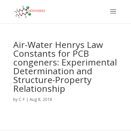
Air-Water Henrys Law
Constants for PCB
congeners: Experimental
Determination and
Structure-Property
Relationship
by
C F
|
Aug 8, 2018