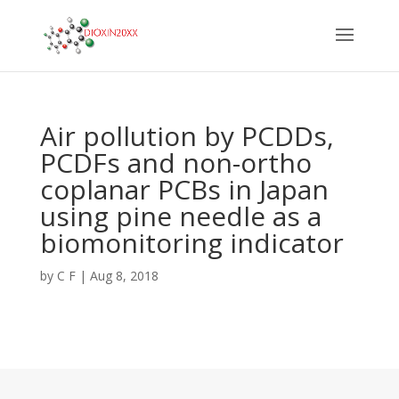
Air pollution by PCDDs,
PCDFs and non-ortho
coplanar PCBs in Japan
using pine needle as a
biomonitoring indicator
by
C F
|
Aug 8, 2018