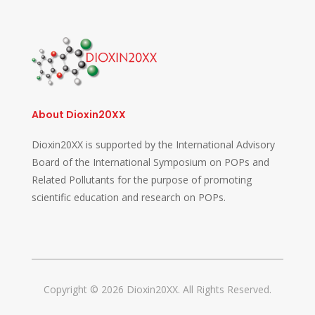
About Dioxin20XX
Dioxin20XX is supported by the International Advisory
Board of the International Symposium on POPs and
Related Pollutants for the purpose of promoting
scientific education and research on POPs.
Copyright © 2026 Dioxin20XX. All Rights Reserved.