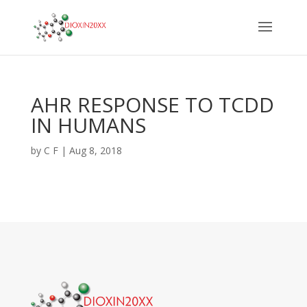
AHR RESPONSE TO TCDD
IN HUMANS
by
C F
|
Aug 8, 2018