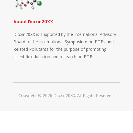
About Dioxin20XX
Dioxin20XX is supported by the International Advisory
Board of the International Symposium on POPs and
Related Pollutants for the purpose of promoting
scientific education and research on POPs.
Copyright © 2026 Dioxin20XX. All Rights Reserved.