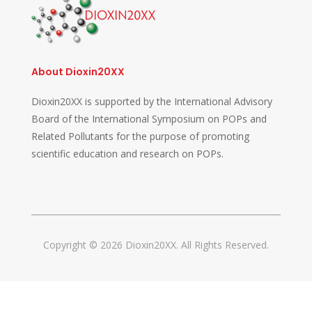
About Dioxin20XX
Dioxin20XX is supported by the International Advisory
Board of the International Symposium on POPs and
Related Pollutants for the purpose of promoting
scientific education and research on POPs.
Copyright © 2026 Dioxin20XX. All Rights Reserved.