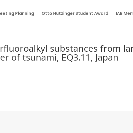
eeting Planning
Otto Hutzinger Student Award
IAB Me
erfluoroalkyl substances from l
ter of tsunami, EQ3.11, Japan