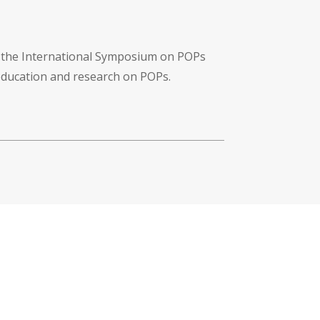
f the International Symposium on POPs
 education and research on POPs.