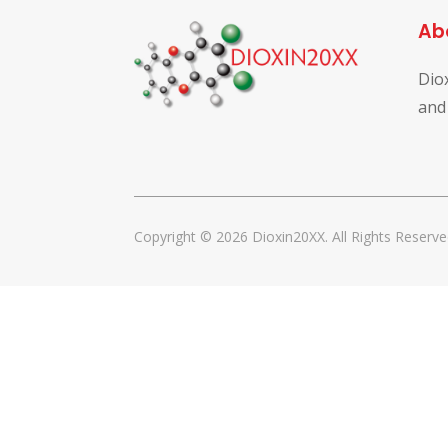
Ab
Dio
and
Copyright © 2026 Dioxin20XX. All Rights Reserve