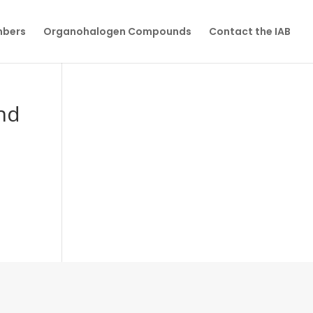
mbers
Organohalogen Compounds
Contact the IAB
and