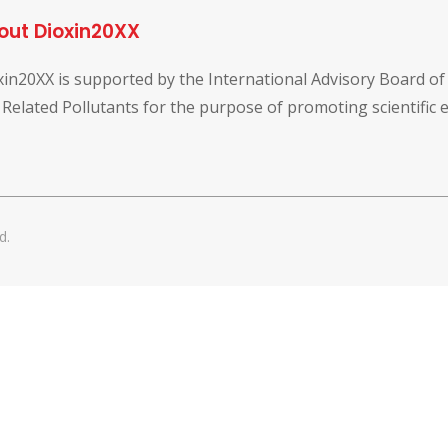
out Dioxin20XX
xin20XX is supported by the International Advisory Board o
 Related Pollutants for the purpose of promoting scientific
d.