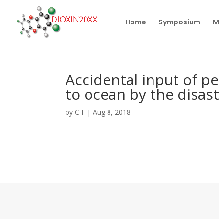
Home
Symposium
M
Accidental input of p
to ocean by the disas
by
C F
|
Aug 8, 2018