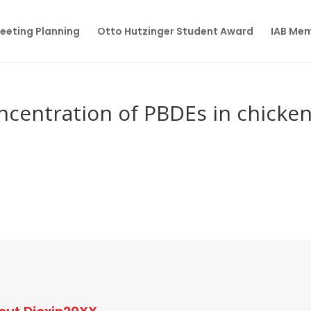
eeting Planning
Otto Hutzinger Student Award
IAB Me
ncentration of PBDEs in chicke