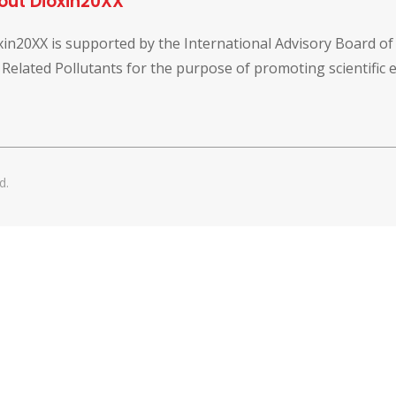
out Dioxin20XX
xin20XX is supported by the International Advisory Board o
 Related Pollutants for the purpose of promoting scientific
d.