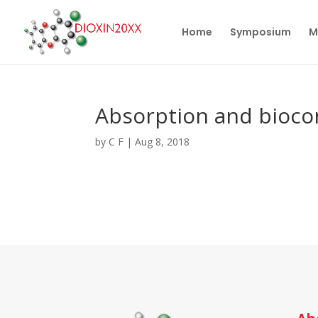
Home
Symposium
M
Absorption and bioco
by
C F
|
Aug 8, 2018