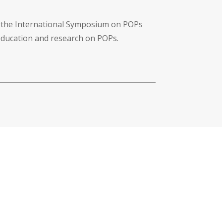
f the International Symposium on POPs
 education and research on POPs.