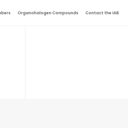
mbers
Organohalogen Compounds
Contact the IAB
n