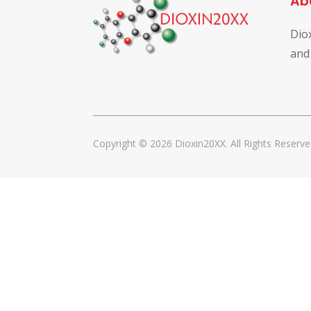
Ab
Dio
and
Copyright © 2026 Dioxin20XX. All Rights Reserve