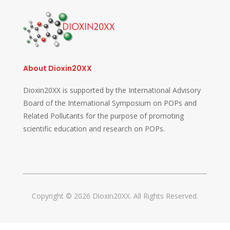
About Dioxin20XX
Dioxin20XX is supported by the International Advisory
Board of the International Symposium on POPs and
Related Pollutants for the purpose of promoting
scientific education and research on POPs.
Copyright © 2026 Dioxin20XX. All Rights Reserved.