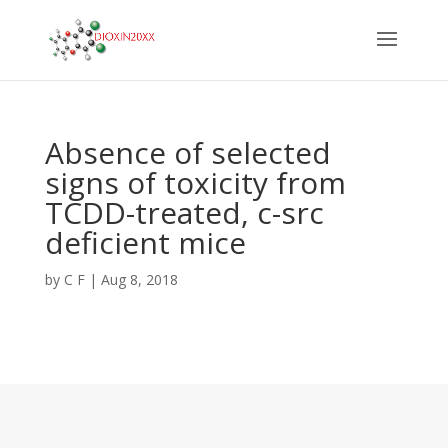
Absence of selected
signs of toxicity from
TCDD-treated, c-src
deficient mice
by
C F
|
Aug 8, 2018