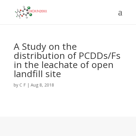
A Study on the
distribution of PCDDs/Fs
in the leachate of open
landfill site
by
C F
|
Aug 8, 2018