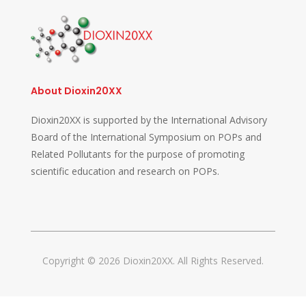
About Dioxin20XX
Dioxin20XX is supported by the International Advisory
Board of the International Symposium on POPs and
Related Pollutants for the purpose of promoting
scientific education and research on POPs.
Copyright © 2026 Dioxin20XX. All Rights Reserved.