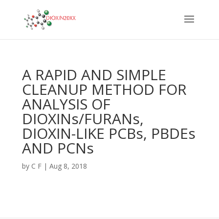
A RAPID AND SIMPLE
CLEANUP METHOD FOR
ANALYSIS OF
DIOXINs/FURANs,
DIOXIN-LIKE PCBs, PBDEs
AND PCNs
by
C F
|
Aug 8, 2018