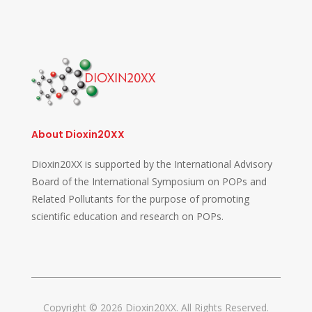
About Dioxin20XX
Dioxin20XX is supported by the International Advisory
Board of the International Symposium on POPs and
Related Pollutants for the purpose of promoting
scientific education and research on POPs.
Copyright © 2026 Dioxin20XX. All Rights Reserved.