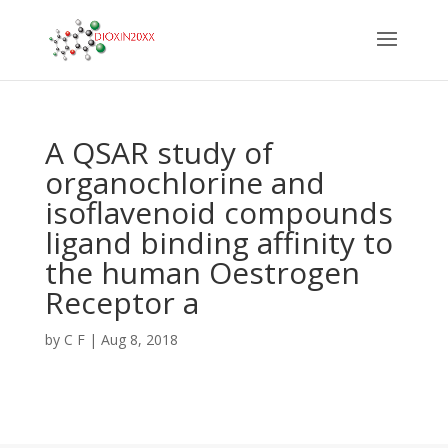
A QSAR study of
organochlorine and
isoflavenoid compounds
ligand binding affinity to
the human Oestrogen
Receptor a
by
C F
|
Aug 8, 2018