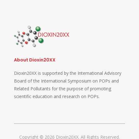
About Dioxin20XX
Dioxin20XX is supported by the International Advisory
Board of the International Symposium on POPs and
Related Pollutants for the purpose of promoting
scientific education and research on POPs.
Copyright © 2026 Dioxin20XX. All Rights Reserved.