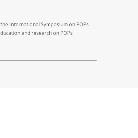
f the International Symposium on POPs
 education and research on POPs.