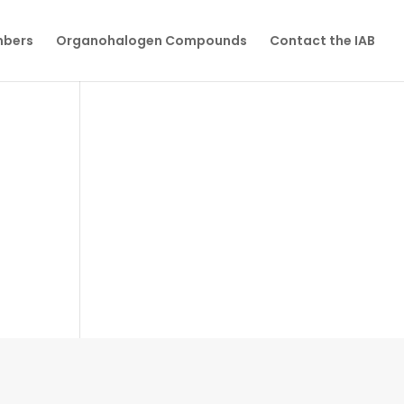
mbers
Organohalogen Compounds
Contact the IAB