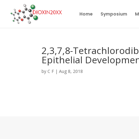
Home
Symposium
M
2,3,7,8-Tetrachlorodi
Epithelial Developmen
by
C F
|
Aug 8, 2018