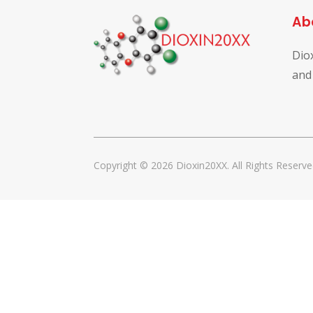
Ab
Dio
and
Copyright © 2026 Dioxin20XX. All Rights Reserve