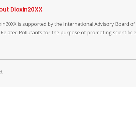
out Dioxin20XX
xin20XX is supported by the International Advisory Board o
 Related Pollutants for the purpose of promoting scientific
d.