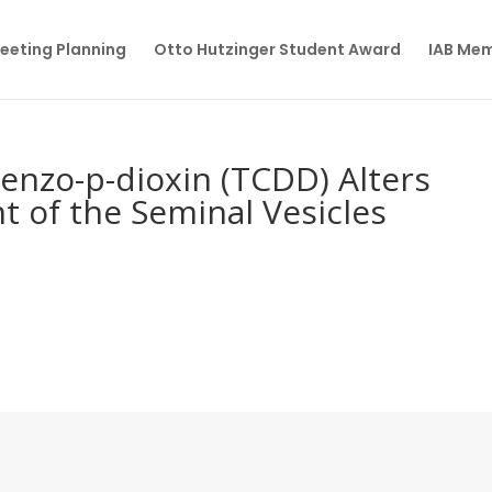
eeting Planning
Otto Hutzinger Student Award
IAB Me
benzo-p-dioxin (TCDD) Alters
t of the Seminal Vesicles