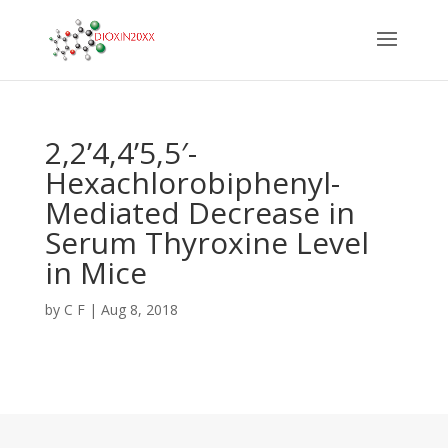
2,2’4,4’5,5′-
Hexachlorobiphenyl-
Mediated Decrease in
Serum Thyroxine Level
in Mice
by
C F
|
Aug 8, 2018