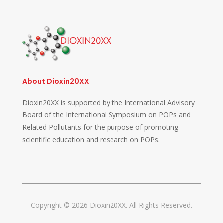
About Dioxin20XX
Dioxin20XX is supported by the International Advisory
Board of the International Symposium on POPs and
Related Pollutants for the purpose of promoting
scientific education and research on POPs.
Copyright © 2026 Dioxin20XX. All Rights Reserved.